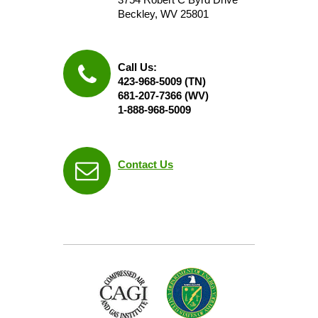
Beckley, WV 25801
Call Us:
423-968-5009 (TN)
681-207-7366 (WV)
1-888-968-5009
Contact Us