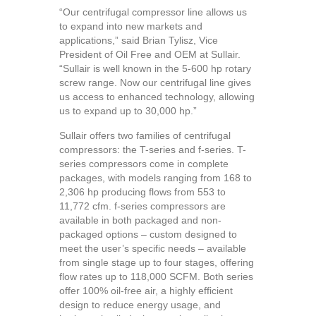
“Our centrifugal compressor line allows us
to expand into new markets and
applications,” said Brian Tylisz, Vice
President of Oil Free and OEM at Sullair.
“Sullair is well known in the 5-600 hp rotary
screw range. Now our centrifugal line gives
us access to enhanced technology, allowing
us to expand up to 30,000 hp.”
Sullair offers two families of centrifugal
compressors: the T-series and f-series. T-
series compressors come in complete
packages, with models ranging from 168 to
2,306 hp producing flows from 553 to
11,772 cfm. f-series compressors are
available in both packaged and non-
packaged options – custom designed to
meet the user’s specific needs – available
from single stage up to four stages, offering
flow rates up to 118,000 SCFM. Both series
offer 100% oil-free air, a highly efficient
design to reduce energy usage, and