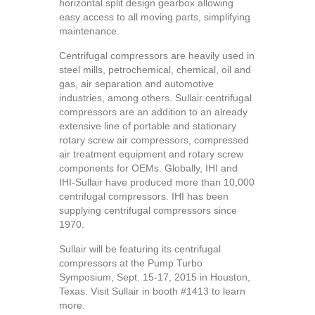
horizontal split design gearbox allowing
easy access to all moving parts, simplifying
maintenance.
Centrifugal compressors are heavily used in
steel mills, petrochemical, chemical, oil and
gas, air separation and automotive
industries, among others. Sullair centrifugal
compressors are an addition to an already
extensive line of portable and stationary
rotary screw air compressors, compressed
air treatment equipment and rotary screw
components for OEMs. Globally, IHI and
IHI-Sullair have produced more than 10,000
centrifugal compressors. IHI has been
supplying centrifugal compressors since
1970.
Sullair will be featuring its centrifugal
compressors at the Pump Turbo
Symposium, Sept. 15-17, 2015 in Houston,
Texas. Visit Sullair in booth #1413 to learn
more.