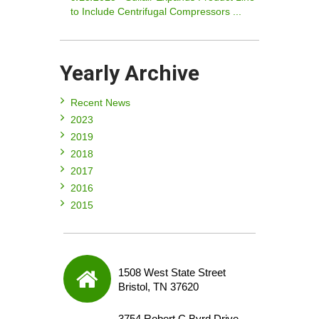
to Include Centrifugal Compressors ...
Yearly Archive
Recent News
2023
2019
2018
2017
2016
2015
1508 West State Street
Bristol, TN 37620
3754 Robert C Byrd Drive