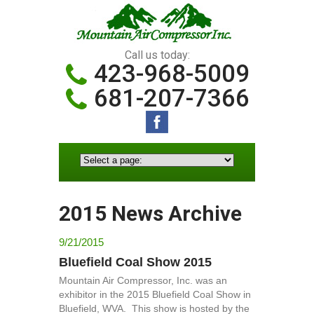
Call us today:
423-968-5009
681-207-7366
2015 News Archive
9/21/2015
Bluefield Coal Show 2015
Mountain Air Compressor, Inc. was an
exhibitor in the 2015 Bluefield Coal Show in
Bluefield, WVA. This show is hosted by the