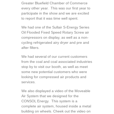
Greater Bluefield Chamber of Commerce
every other year. This was our first year to
participate in the show and we are excited
to report that it was time well spent.
We had one of the Sullair S-Energy Series
Oil Flooded Fixed Speed Rotary Screw air
compressors on display, as well as a non-
cycling refrigerated airy dryer and pre and
after filters.
We had several of our current customers
from the coal and coal associated industries
stop by to visit our booth, as well as meet
some new potential customers who were
looking for compressed air products and
services.
We also displayed a video of the Moveable
Air System that we designed for the
CONSOL Energy. This system is a
complete air system, housed inside a metal
building on wheels. Cheek out the video on