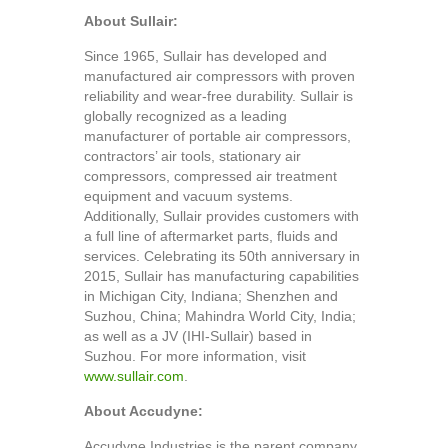
About Sullair:
Since 1965, Sullair has developed and
manufactured air compressors with proven
reliability and wear-free durability. Sullair is
globally recognized as a leading
manufacturer of portable air compressors,
contractors’ air tools, stationary air
compressors, compressed air treatment
equipment and vacuum systems.
Additionally, Sullair provides customers with
a full line of aftermarket parts, fluids and
services. Celebrating its 50th anniversary in
2015, Sullair has manufacturing capabilities
in Michigan City, Indiana; Shenzhen and
Suzhou, China; Mahindra World City, India;
as well as a JV (IHI-Sullair) based in
Suzhou. For more information, visit
www.sullair.com
.
About Accudyne:
Accudyne Industries is the parent company