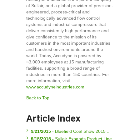
of Sullair, and a global provider of precision-
engineered, process-critical and
technologically advanced flow control
systems and industrial compressors that
deliver consistently high performance and
give confidence to the mission of its
customers in the most important industries
and harshest environments around the
world. Today, Accudyne is powered by
~3,000 employees at 15 manufacturing
facilities, supporting a broad range of
industries in more than 150 countries. For
more information, visit
www.accudyneindustries.com
.
Back to Top
Article Index
9/21/2015 -
Bluefield Coal Show 2015 ...
9/15/2015 -
Sullair Expands Product Line