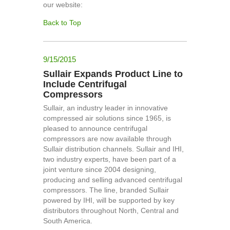
our website:
Back to Top
9/15/2015
Sullair Expands Product Line to
Include Centrifugal
Compressors
Sullair, an industry leader in innovative
compressed air solutions since 1965, is
pleased to announce centrifugal
compressors are now available through
Sullair distribution channels. Sullair and IHI,
two industry experts, have been part of a
joint venture since 2004 designing,
producing and selling advanced centrifugal
compressors. The line, branded Sullair
powered by IHI, will be supported by key
distributors throughout North, Central and
South America.